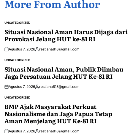
More From Author
UNCATEGORIZED
POSTED
IN
Situasi Nasional Aman Harus Dijaga dari
Provokasi Jelang HUT ke-81 RI
Agustus 7, 2026
restiana818@gmail.com
Posted
by
UNCATEGORIZED
POSTED
IN
Situasi Nasional Aman, Publik Diimbau
Jaga Persatuan Jelang HUT Ke-81 RI
Agustus 7, 2026
restiana818@gmail.com
Posted
by
UNCATEGORIZED
POSTED
IN
BMP Ajak Masyarakat Perkuat
Nasionalisme dan Jaga Papua Tetap
Aman Menjelang HUT Ke-81 RI
Agustus 7, 2026
restiana818@gmail.com