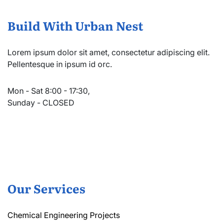
Build With Urban Nest
Lorem ipsum dolor sit amet, consectetur adipiscing elit.
Pellentesque in ipsum id orc.
Mon - Sat 8:00 - 17:30,
Sunday - CLOSED
Our Services
Chemical Engineering Projects